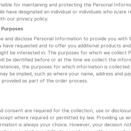
sible for maintaining and protecting the Personal Informa
e have designated an individual or individuals who is/are r
th our privacy policy.
g Purposes
se and disclose Personal Information to provide you with 
u have requested and to offer you additional products and 
ight be interested in. The purposes for which we collect P
ll be identified before or at the time we collect the inform
mstances, the purposes for which information is collected 
may be implied, such as where your name, address and pa
s provided as part of the order process.
 consent are required for the collection, use or disclosur
xcept where required or permitted by law. Providing us wi
rmation is always your choice. However, your decision not