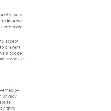
ored in your 
 to improve 
 customized 
to accept 
to prevent 
e a cookie 
able cookies, 
overned by 
 privacy 
bsite. 
by third 