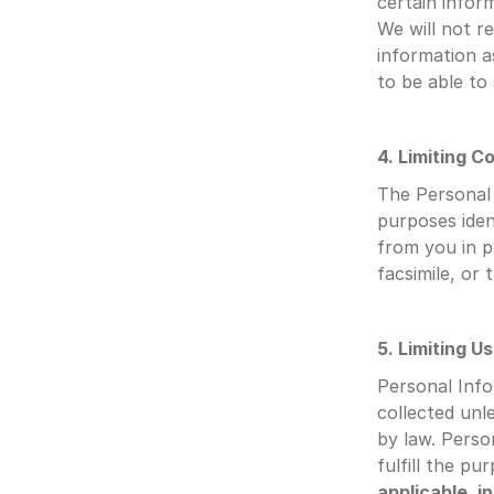
certain inform
We will not re
information a
to be able to
4. Limiting Co
The Personal I
purposes iden
from you in p
facsimile, or 
5. Limiting U
Personal Info
collected unl
by law. Person
fulfill the pu
applicable, i