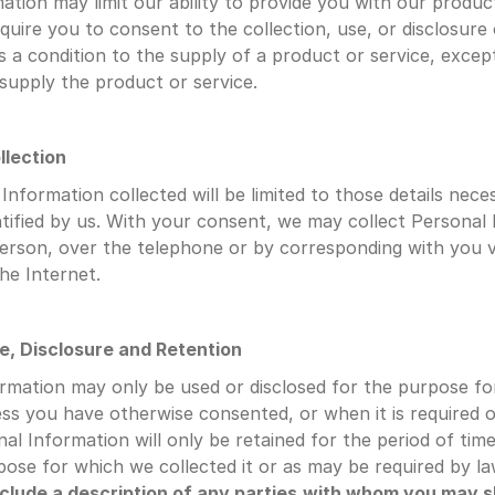
ation may limit our ability to provide you with our product
quire you to consent to the collection, use, or disclosure 
s a condition to the supply of a product or service, except
 supply the product or service.
llection
nformation collected will be limited to those details neces
tified by us. With your consent, we may collect Personal 
erson, over the telephone or by corresponding with you via
the Internet.
se, Disclosure and Retention
rmation may only be used or disclosed for the purpose for
ess you have otherwise consented, or when it is required o
al Information will only be retained for the period of time
rpose for which we collected it or as may be required by la
nclude a description of any parties
with whom you may s