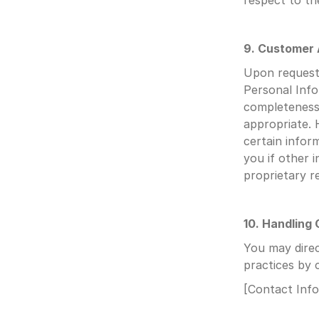
respect to t
9. Customer
Upon request,
Personal Info
completeness 
appropriate. 
certain infor
you if other i
proprietary re
10. Handling
You may direc
practices by 
[Contact Inf