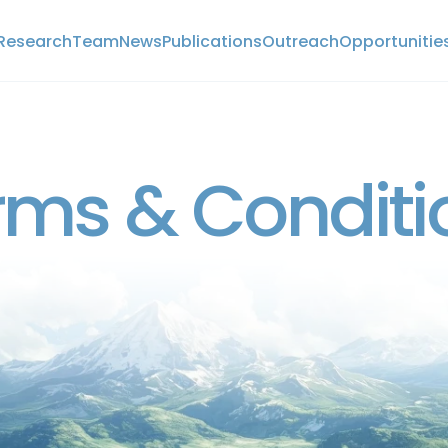
Research
Team
News
Publications
Outreach
Opportunitie
Research
Team
News
Publications
Outreach
Opportunitie
POLICIES
rms & Conditi