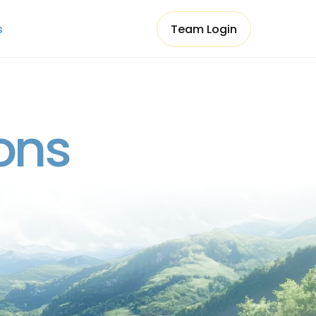
s
Team Login
s
Team Login
ons