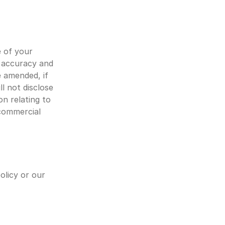
 of your 
 accuracy and 
 amended, if 
 not disclose 
n relating to 
commercial 
licy or our 