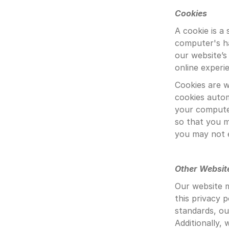
Cookies
A cookie is a
computer's ha
our website’s
online experi
Cookies are w
cookies autom
your computer
so that you m
you may not 
Other Websit
Our website m
this privacy p
standards, ou
Additionally,