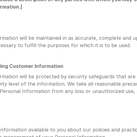
rmation.]
rmation will be maintained in as accurate, complete and u
essary to fulfill the purposes for which it is to be used.
ding Customer Information
rmation will be protected by security safeguards that are 
vity level of the information. We take all reasonable precau
Personal Information from any loss or unauthorized use, 
information available to you about our policies and practic