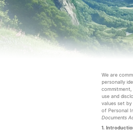
We are commit
personally ide
commitment, o
use and discl
values set by
of Personal I
Documents A
1. Introducti