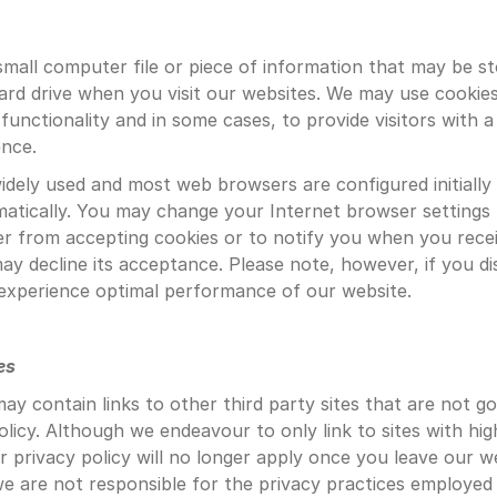
 small computer file or piece of information that may be st
rd drive when you visit our websites. We may use cookies
 functionality and in some cases, to provide visitors with a
ence.
idely used and most web browsers are configured initially 
atically. You may change your Internet browser settings 
 from accepting cookies or to notify you when you receiv
ay decline its acceptance. Please note, however, if you dis
experience optimal performance of our website.
es
ay contain links to other third party sites that are not g
olicy. Although we endeavour to only link to sites with high
r privacy policy will no longer apply once you leave our we
 we are not responsible for the privacy practices employed 