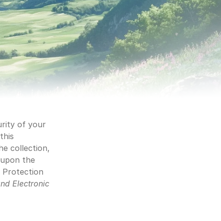
rity of your 
his 
e collection, 
 upon the 
 Protection 
nd Electronic 