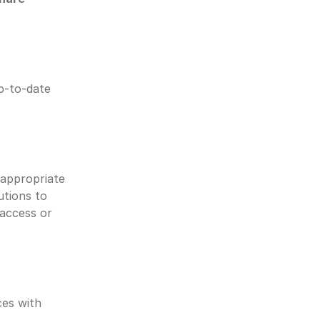
p-to-date 
appropriate 
tions to 
access or 
es with 