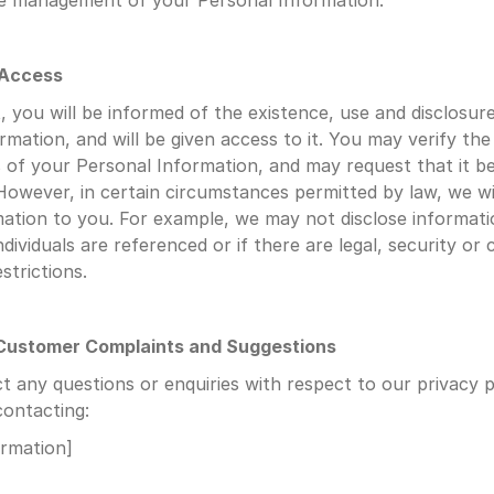
he management of your Personal Information.
 Access
 you will be informed of the existence, use and disclosure
rmation, and will be given access to it. You may verify the
of your Personal Information, and may request that it be
However, in certain circumstances permitted by law, we will
mation to you. For example, we may not disclose informatio
ndividuals are referenced or if there are legal, security or 
strictions.
 Customer Complaints and Suggestions
t any questions or enquiries with respect to our privacy po
contacting:
ormation]