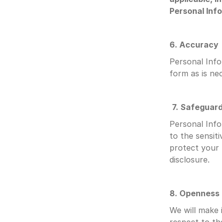
Personal Info
6. Accuracy
Personal Info
form as is nec
7. Safeguar
Personal Info
to the sensiti
protect your 
disclosure.
8. Openness
We will make 