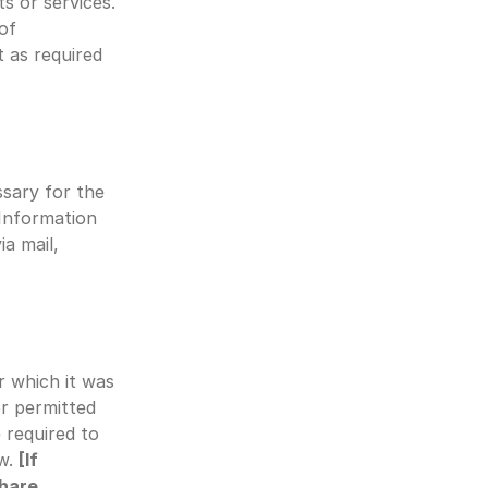
s or services. 
of 
 as required 
sary for the 
Information 
 mail, 
 which it was 
r permitted 
 required to 
w. 
[If 
hare 