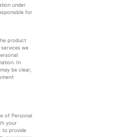
tion under 
esponsible for 
the product 
services we 
ersonal 
ation. In 
may be clear, 
yment 
e of Personal 
th your 
 to provide 