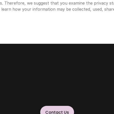
s. Therefore, we suggest that you examine the privacy st
o learn how your information may be collected, used, shar
POWERING THE NEXT BIG THING
Contact Us