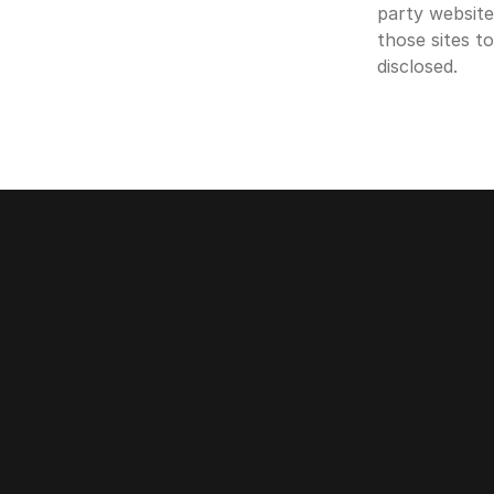
party website
those sites t
disclosed.