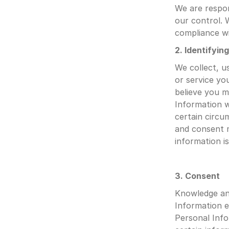
We are respon
our control. W
compliance wi
2. Identifyin
We collect, u
or service yo
believe you m
Information wi
certain circu
and consent 
information i
3. Consent
Knowledge and
Information e
Personal Info