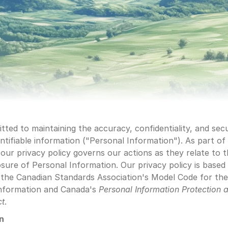
ted to maintaining the accuracy, confidentiality, and secu
ntifiable information ("Personal Information"). As part of t
ur privacy policy governs our actions as they relate to th
osure of Personal Information. Our privacy policy is based
 the Canadian Standards Association's Model Code for the
nformation and Canada's 
Personal Information Protection
a
ct
.
on